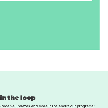
in the loop
 receive updates and more infos about our programs: