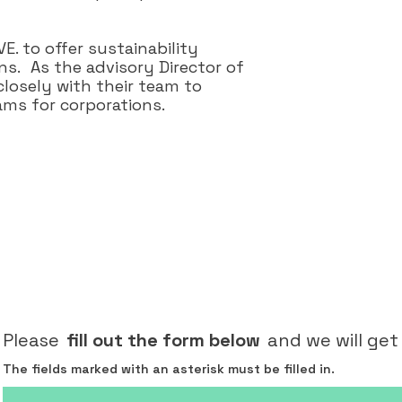
. to offer sustainability
s. As the advisory Director of
losely with their team to
ms for corporations.
Please
fill out the form below
and we will get
The fields marked with an asterisk must be filled in.