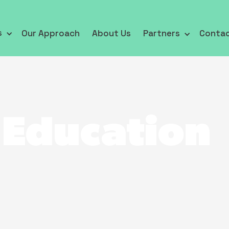
s
Our Approach
About Us
Partners
Conta
 Education