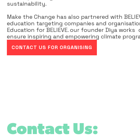
sustainability.
Make the Change has also partnered with BELIEVE
education targeting companies and organisation
Education for BELIEVE. our founder Diya works c
ensure inspiring and empowering climate progra
CONTACT US FOR ORGANISING
Contact Us: