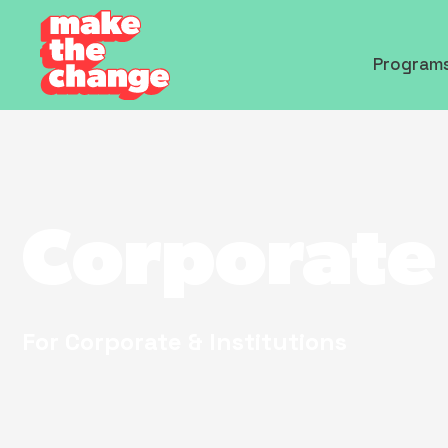
Program
Corporate
For Corporate & Institutions