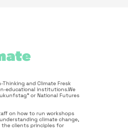
mate
n-Thinking and Climate Fresk
n-educational institutions.We
Zukunfstag" or National Futures
 staff on how to run workshops
n understanding climate change,
the clients principles for