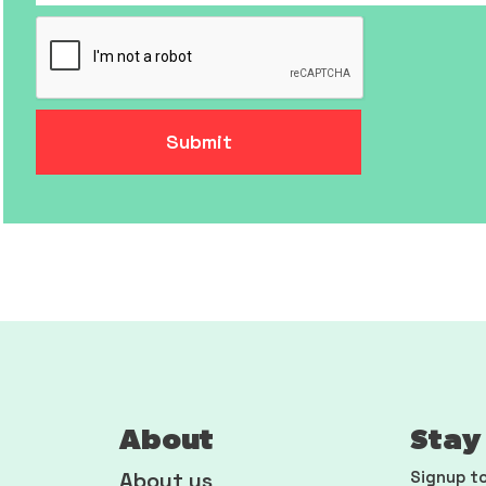
About
Stay 
About us
Signup to