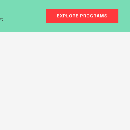
EXPLORE PROGRAMS
ct