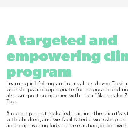
A targeted and
empowering cli
program
Learning is lifelong and our values driven Desig
workshops are appropriate for corporate and no
also support companies with their "Nationaler 
Day.
A recent project included training the client’s
with children, and we facilitated a workshop o
and empowering kids to take action, in-line with 