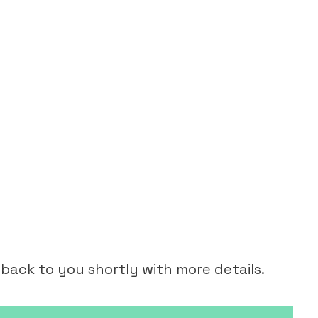
 back to you shortly with more details.