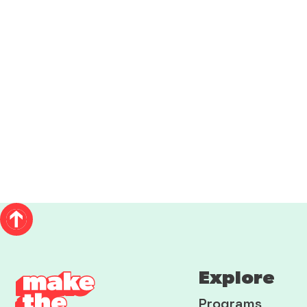
Explore
Programs